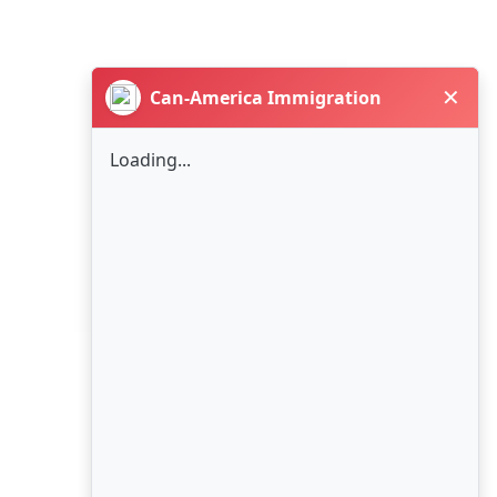
✕
Can-America Immigration
Loading...