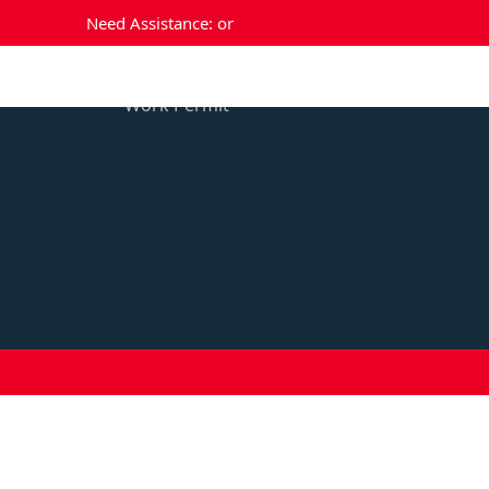
Need Assistance:
or
Temporary Residence
Perm
Work Permit