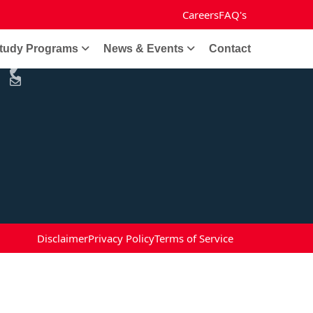
Careers
FAQ's
Get in Touch
tudy Programs
News & Events
Contact
Disclaimer
Privacy Policy
Terms of Service