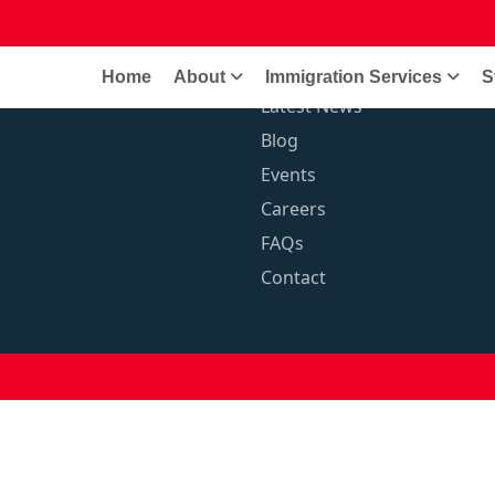
anent Residence
Quick Links
Home
About
Immigration Services
S
Latest News
Blog
Events
Careers
FAQs
Contact