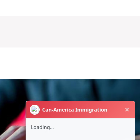
✕
Can-America Immigration
Loading...