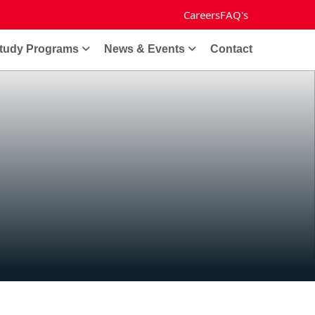
Careers
FAQ's
tudy Programs
News & Events
Contact