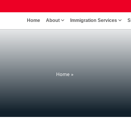
Home
About
Immigration Services
S
Home