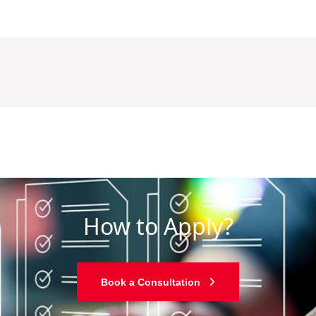
How to Apply?
Book a Consultation