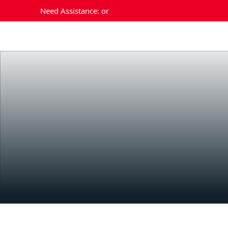
Need Assistance:
or