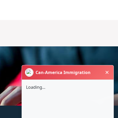
✕
Can-America Immigration
Loading...