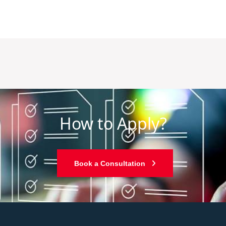
How to Apply?
Book a Consultation