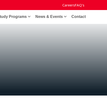
Careers
FAQ's
tudy Programs
News & Events
Contact