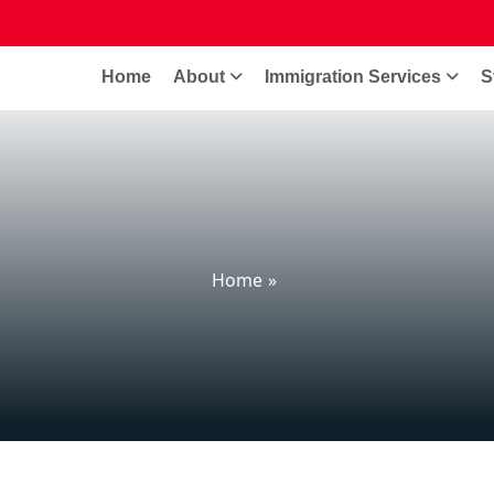
Home
About
Immigration Services
S
Home