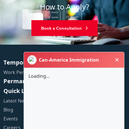
How to Apply?
Book a Consultation
✕
Can-America Immigration
Temporary Residence
Work Permit
Loading...
Permanent Residence
Quick Links
Latest News
Blog
Events
Careers