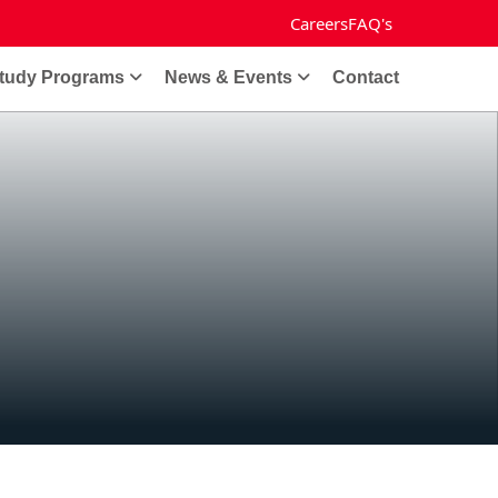
Careers
FAQ's
tudy Programs
News & Events
Contact