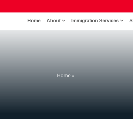
Home
About
Immigration Services
S
Home