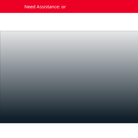
Need Assistance:
or