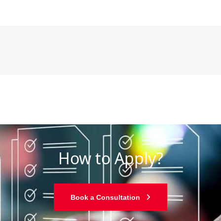
How to Apply?
Book a Consultation