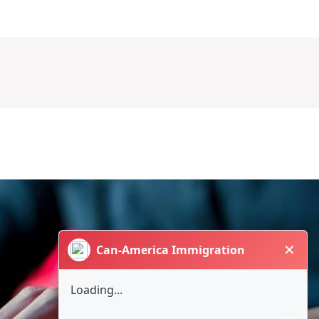
✕
Can-America Immigration
Loading...