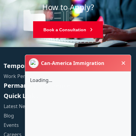
How to Apply?
Book a Consultation
✕
Can-America Immigration
Temporary Residence
Work Permit
Loading...
Permanent Residence
Quick Links
Latest News
Blog
Events
Careers