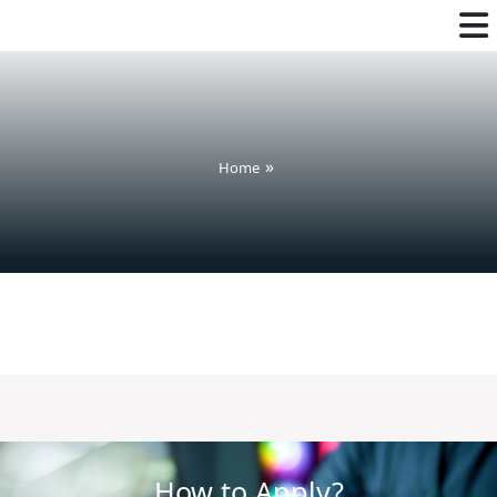
Home
How to Apply?