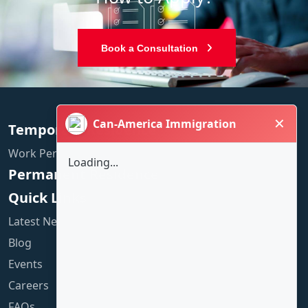
Book a Consultation
✕
Can-America Immigration
Temporary Residence
Work Permit
Loading...
Permanent Residence
Quick Links
Latest News
Blog
Events
Careers
FAQs