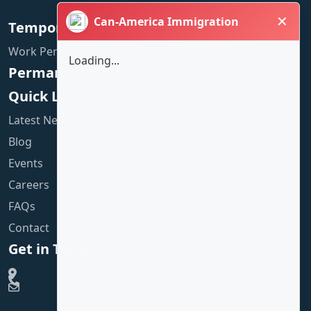
✕
Can-America Immigration
Temporary Residence
Work Permit
Loading...
Permanent Residence
Quick Links
Latest News
Blog
Events
Careers
FAQs
Contact
Get in Touch