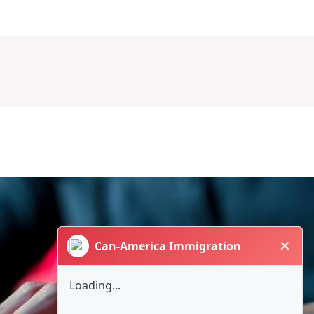
✕
Can-America Immigration
Loading...