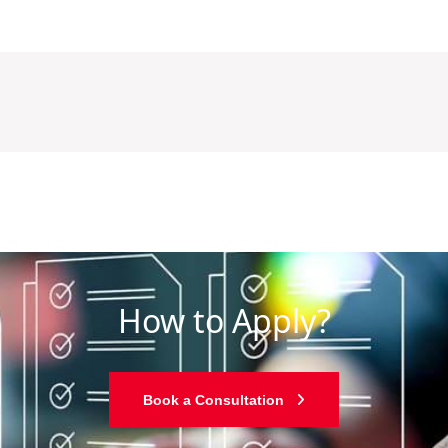
How to Apply?
Book a Consultation