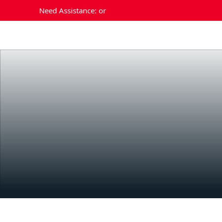
Need Assistance:
or