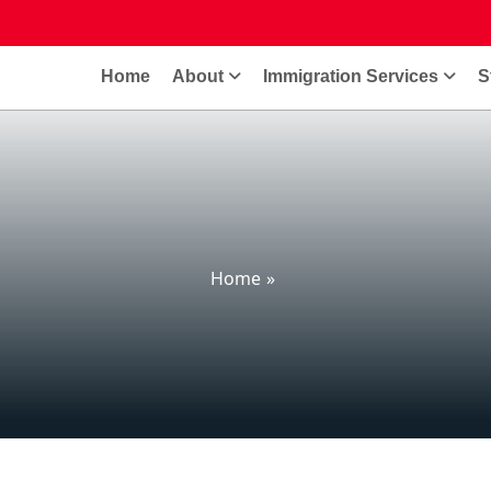
Home
About
Immigration Services
S
Home