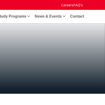
Careers
FAQ's
tudy Programs
News & Events
Contact