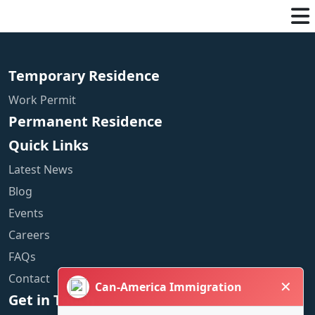
Temporary Residence
Work Permit
Permanent Residence
Quick Links
Latest News
Blog
Events
Careers
FAQs
Contact
✕
Can-America Immigration
Get in Touch