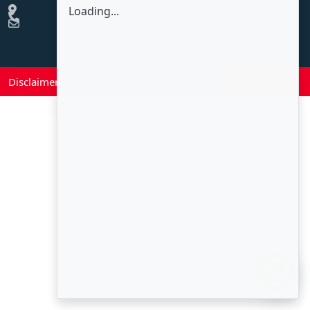
Loading...
Disclaimer
Privacy Policy
Terms of Service