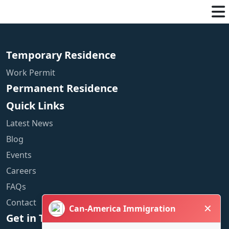
Temporary Residence
Work Permit
Permanent Residence
Quick Links
Latest News
Blog
Events
Careers
FAQs
Contact
✕
Can-America Immigration
Get in Touch