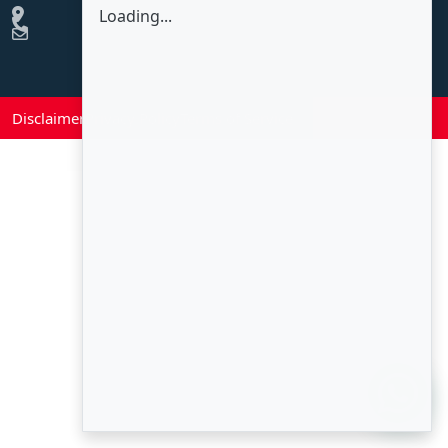
Loading...
Disclaimer
Privacy Policy
Terms of Service