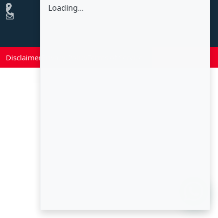
Loading...
Disclaimer
Privacy Policy
Terms of Service