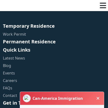
Temporary Residence
Work Permit
Permanent Residence
Quick Links
Latest News
Blog
Events
Careers
FAQs
Contact
✕
Can-America Immigration
Get in Touch